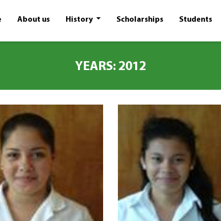
e
About us
History
Scholarships
Students
YEARS: 2012