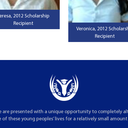
eresa, 2012 Scholarship
Recipient
Veronica, 2012 Scholars
Recipient
 are presented with a unique opportunity to completely al
 of these young peoples’ lives for a relatively small amoun