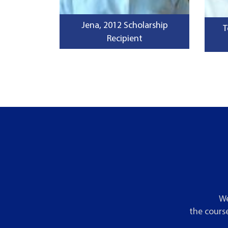
Jena, 2012 Scholarship
T
Recipient
We
the course