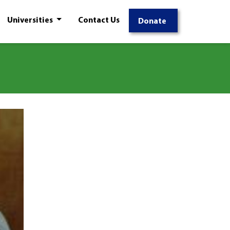
Universities
Contact Us
Donate