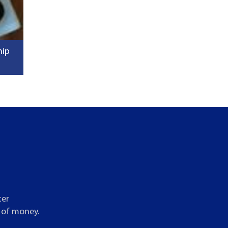
hip
ter
t of money.