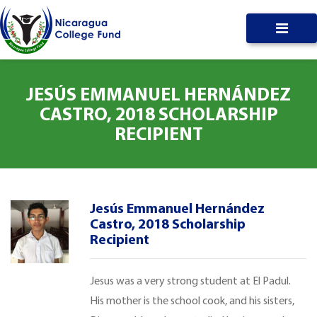
JESÚS EMMANUEL HERNÁNDEZ
CASTRO, 2018 SCHOLARSHIP
RECIPIENT
Jesús Emmanuel Hernández
Castro, 2018 Scholarship
Recipient
Jesus was a very strong student at El Padul.
His mother is the school cook, and his sisters,