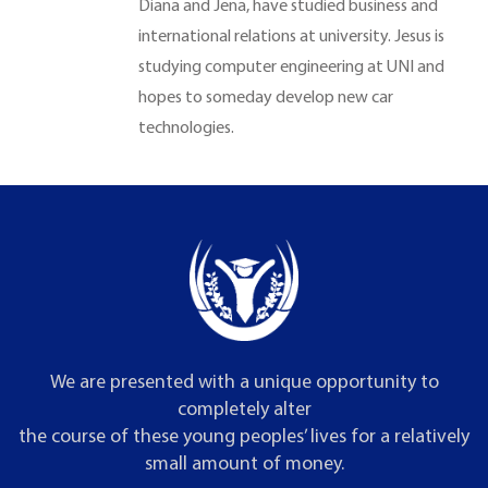
Diana and Jena, have studied business and
international relations at university. Jesus is
studying computer engineering at UNI and
hopes to someday develop new car
technologies.
We are presented with a unique opportunity to
completely alter
the course of these young peoples’ lives for a relatively
small amount of money.