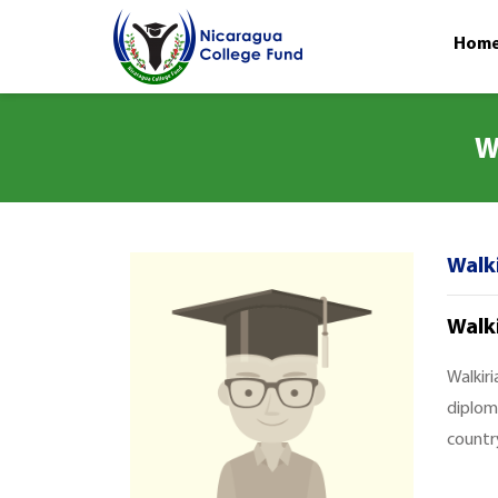
Hom
W
Walki
Walk
Walkiri
diplom
country