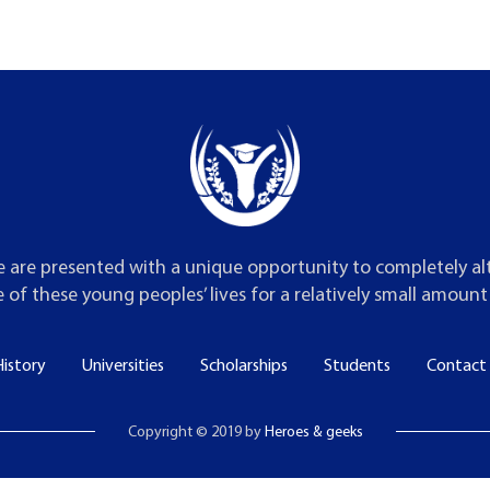
 are presented with a unique opportunity to completely al
 of these young peoples’ lives for a relatively small amoun
istory
Universities
Scholarships
Students
Contact
Copyright © 2019 by
Heroes & geeks