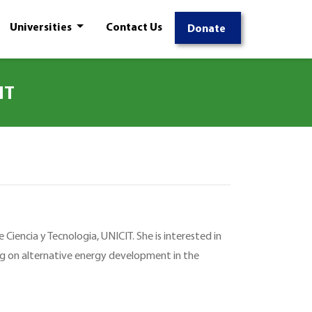
Universities
Contact Us
Donate
NT
 Ciencia y Tecnologia, UNICIT. She is interested in
ng on alternative energy development in the