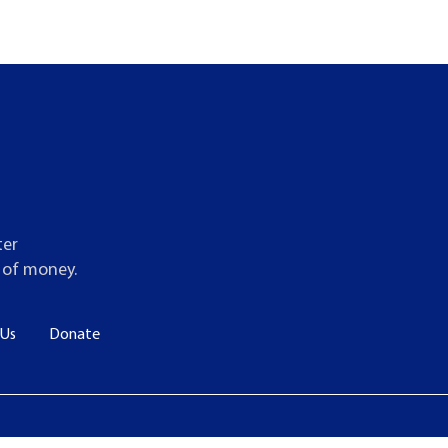
ter
t of money.
 Us
Donate