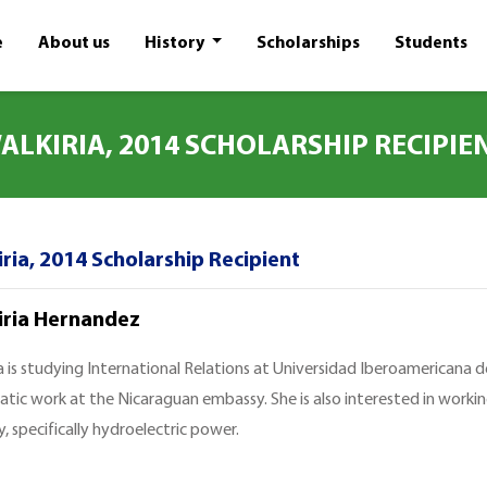
e
About us
History
Scholarships
Students
ALKIRIA, 2014 SCHOLARSHIP RECIPIE
ria, 2014 Scholarship Recipient
iria Hernandez
a is studying International Relations at Universidad Iberoamericana de
atic work at the Nicaraguan embassy. She is also interested in worki
, specifically hydroelectric power.