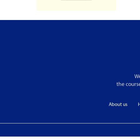
We
the course
About us
H